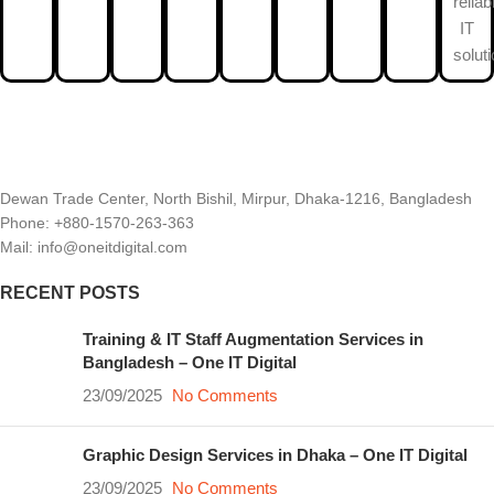
reliab
IT
solut
Dewan Trade Center, North Bishil, Mirpur, Dhaka-1216, Bangladesh
Phone: +880-1570-263-363
Mail: info@oneitdigital.com
RECENT POSTS
Training & IT Staff Augmentation Services in
Bangladesh – One IT Digital
23/09/2025
No Comments
Graphic Design Services in Dhaka – One IT Digital
23/09/2025
No Comments