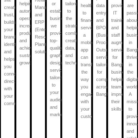
helping
or
tailored
healthcare
data
provide
are
creates
Management)
automate
established
to
to
entry
IT
passi
trust,
and
operations,
business,
the
financial
and
training
about
builds
ERP
increase
we
strategies
services,
BPO
and
helpi
your
(Enterprise
productivity,
provide
combine
a
(Business
staff
busi
brand
Resource
and
top-
creativity,
mobile
Process
augmentatio
in
identity,
Planning)
achieve
quality
data,
app
Outsourcing)
services
Bang
and
solutions.
sustainable
graphic
and
can
services
for
thrive
helps
growth.
design
technology.
transform
tailored
Bangladeshi
in
you
services
the
for
businesses,
the
connect
tailored
way
companies
helping
digita
directly
to
you
across
teams
world
with
your
engage
Bangladesh.
improve
A
your
audience
with
their
missi
community.
and
your
skills.
to
market.
customers.
provi
innov
and