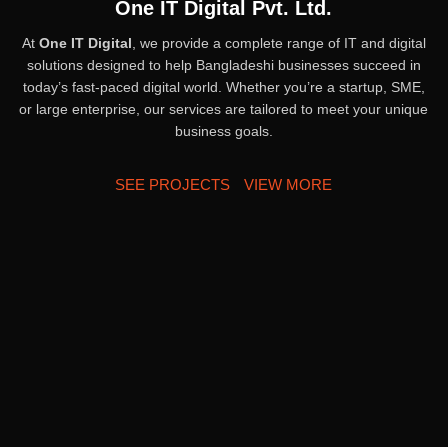
One IT Digital Pvt. Ltd.
At
One IT Digital
, we provide a complete range of IT and digital
solutions designed to help Bangladeshi businesses succeed in
today’s fast-paced digital world. Whether you’re a startup, SME,
or large enterprise, our services are tailored to meet your unique
business goals.
SEE PROJECTS
VIEW MORE