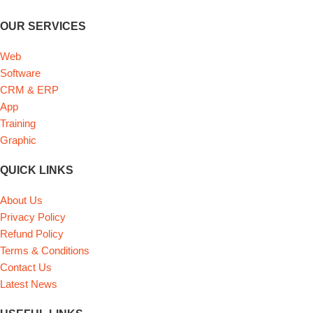
OUR SERVICES
Web
Software
CRM & ERP
App
Training
Graphic
QUICK LINKS
About Us
Privacy Policy
Refund Policy
Terms & Conditions
Contact Us
Latest News