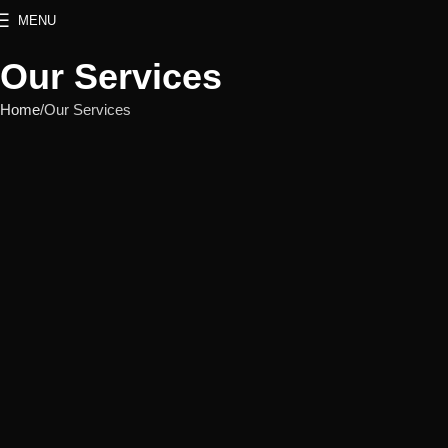
MENU
Our Services
Home
Our Services