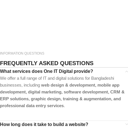
INFORMATION QUESTIONS
FREQUENTLY ASKED QUESTIONS
What services does One IT Digital provide?
We offer a full range of IT and digital solutions for Bangladeshi
businesses, including
web design & development, mobile app
development, digital marketing, software development, CRM &
ERP solutions, graphic design, training & augmentation, and
professional data entry services
.
How long does it take to build a website?