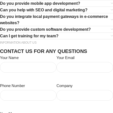
Do you provide mobile app development?
Can you help with SEO and digital marketing?
Do you integrate local payment gateways in e-commerce
websites?
Do you provide custom software development?
Can I get training for my team?
INFORMATION ABOUT US
CONTACT US FOR ANY QUESTIONS
Your Name
Your Email
Phone Number
Company