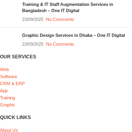
Training & IT Staff Augmentation Services in
Bangladesh – One IT Digital
23/09/2025
No Comments
Graphic Design Services in Dhaka – One IT Digital
23/09/2025
No Comments
OUR SERVICES
Web
Software
CRM & ERP
App
Training
Graphic
QUICK LINKS
About Us