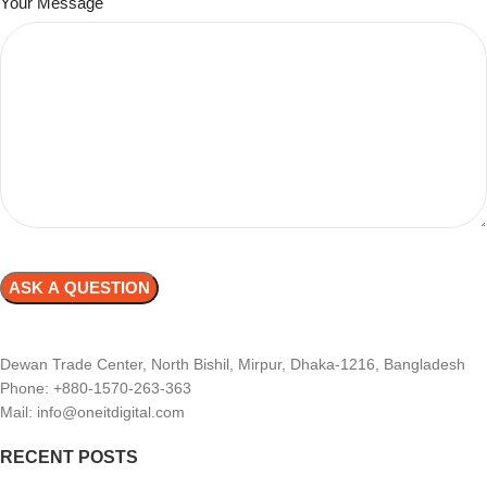
Your Message
Dewan Trade Center, North Bishil, Mirpur, Dhaka-1216, Bangladesh
Phone: +880-1570-263-363
Mail: info@oneitdigital.com
RECENT POSTS