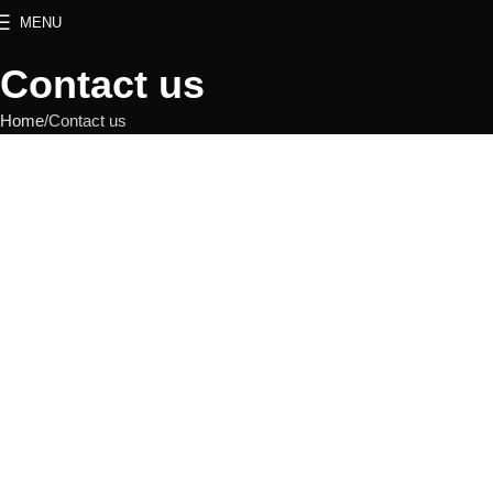
MENU
Contact us
Home
Contact us